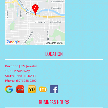
LOCATION
Diamond Jim's Jewelry
1601 Lincoln Way E
South Bend, IN 46613
Phone:
(574) 288-0300
BUSINESS HOURS