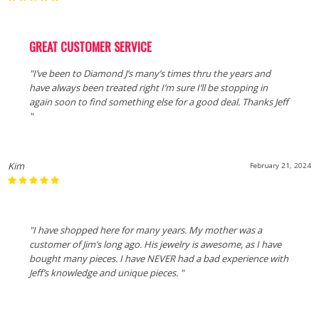
GREAT CUSTOMER SERVICE
"I’ve been to Diamond J’s many’s times thru the years and
have always been treated right I’m sure I’ll be stopping in
again soon to find something else for a good deal. Thanks Jeff
"
Kim
February 21, 2024
"I have shopped here for many years. My mother was a
customer of Jim’s long ago. His jewelry is awesome, as I have
bought many pieces. I have NEVER had a bad experience with
Jeff’s knowledge and unique pieces. "