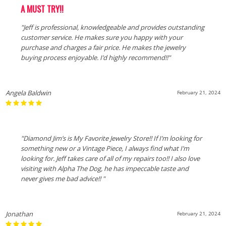
A MUST TRY!!
"Jeff is professional, knowledgeable and provides outstanding
customer service. He makes sure you happy with your
purchase and charges a fair price. He makes the jewelry
buying process enjoyable. I’d highly recommend!!"
Angela Baldwin
February 21, 2024
"Diamond Jim’s is My Favorite Jewelry Store!! If I’m looking for
something new or a Vintage Piece, I always find what I’m
looking for. Jeff takes care of all of my repairs too!! I also love
visiting with Alpha The Dog, he has impeccable taste and
never gives me bad advice!! "
Jonathan
February 21, 2024