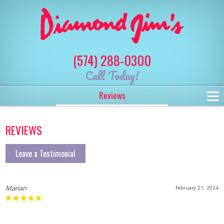
(574) 288-0300
Call Today!
Reviews
REVIEWS
Leave a Testimonial
Marian
February 21, 2024