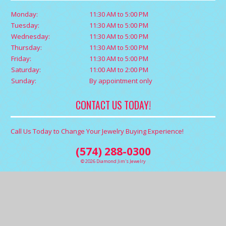
Monday:
11:30 AM to 5:00 PM
Tuesday:
11:30 AM to 5:00 PM
Wednesday:
11:30 AM to 5:00 PM
Thursday:
11:30 AM to 5:00 PM
Friday:
11:30 AM to 5:00 PM
Saturday:
11:00 AM to 2:00 PM
Sunday:
By appointment only
CONTACT US TODAY!
Call Us Today to Change Your Jewelry Buying Experience!
(574) 288-0300
© 2026 Diamond Jim's Jewelry