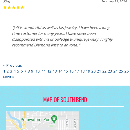
Kim
February 21, 2024
"Jeff is wonderful as well as his jewelry. I have been a long
time customer for many years. I have never been
disappointed with his knowledge & unique jewelry. I highly
recommend Diamond Jim’s to anyone. "
< Previous
1
2
3
4
5
6
7
8
9
10
11
12
13
14
15
16
17
18
19
20
21
22
23
24
25
26
Next >
MAP OF SOUTH BEND